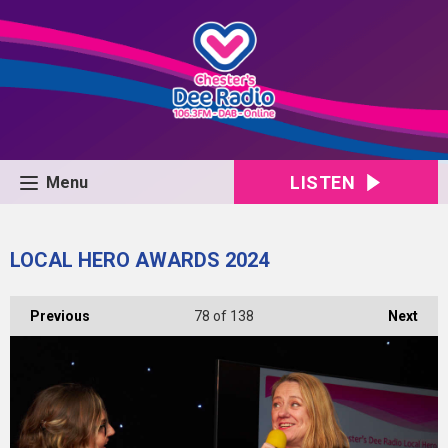
LISTEN
Menu
LOCAL HERO AWARDS 2024
Previous
78
of 138
Next