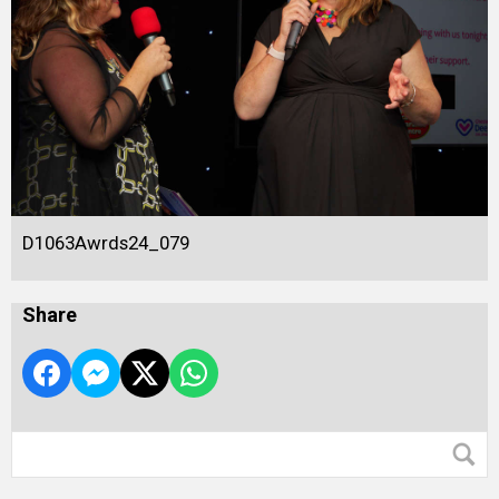
D1063Awrds24_079
Share