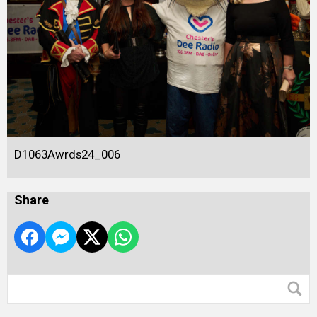
D1063Awrds24_006
Share