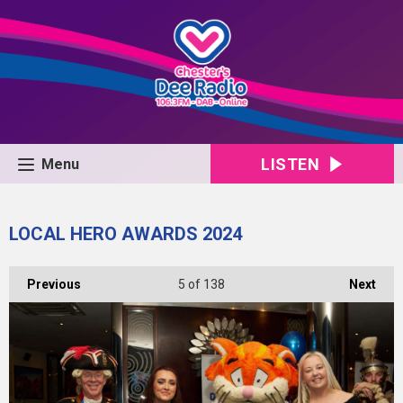
LISTEN
Menu
LOCAL HERO AWARDS 2024
Previous
5
of 138
Next