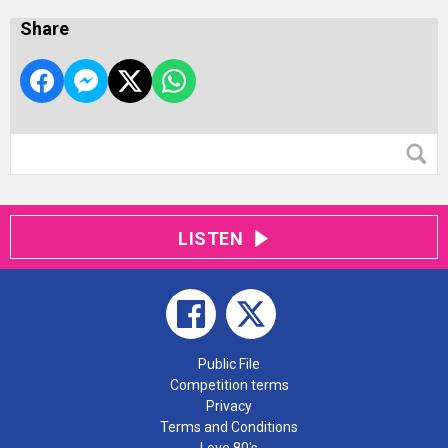
Share
LISTEN
Public File
Competition terms
Privacy
Terms and Conditions