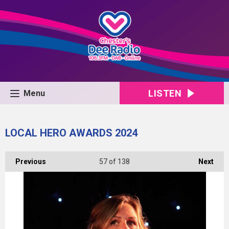
LISTEN
Menu
LOCAL HERO AWARDS 2024
Previous
57
of 138
Next