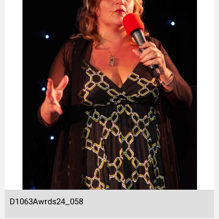
D1063Awrds24_058