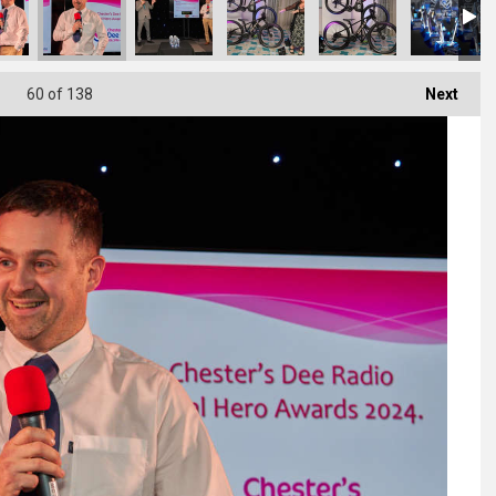
60
of 138
Next