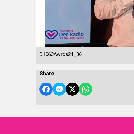
D1063Awrds24_061
Share