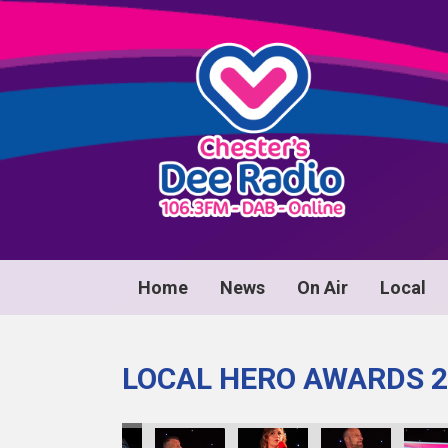
Home
News
On Air
Local
LOCAL HERO AWARDS 2