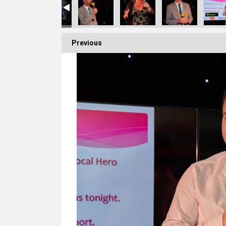
Previous