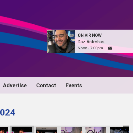
ON AIR NOW
Daz Antrobus
Noon - 7:00pm
Advertise
Contact
Events
024