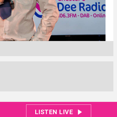
LISTEN LIVE