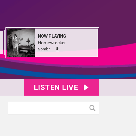
NOW PLAYING
Homewrecker
Sombr
LISTEN LIVE