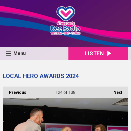
LISTEN
Menu
LOCAL HERO AWARDS 2024
Previous
124
of 138
Next