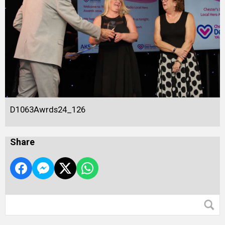
D1063Awrds24_126
Share