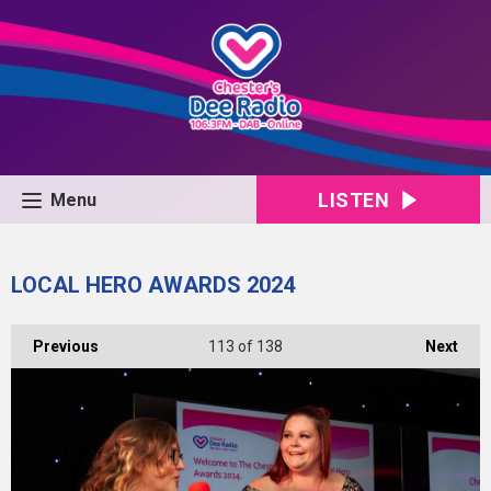
LISTEN
Menu
LOCAL HERO AWARDS 2024
Previous
113
of 138
Next