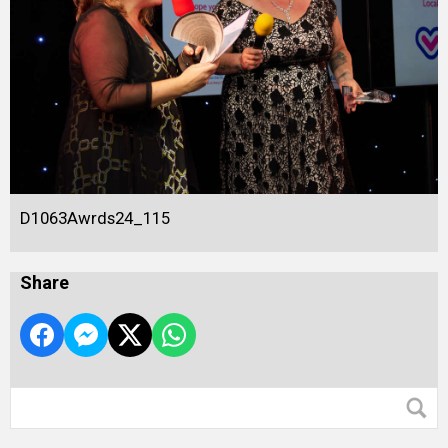
D1063Awrds24_115
Share