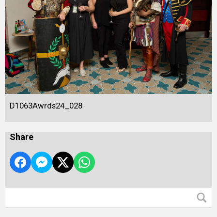
D1063Awrds24_028
Share