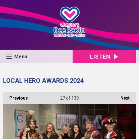
LISTEN
Menu
LOCAL HERO AWARDS 2024
Previous
27
of 138
Next