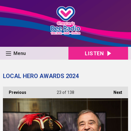
LISTEN
Menu
LOCAL HERO AWARDS 2024
Previous
23
of 138
Next