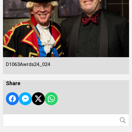
D1063Awrds24_024
Share