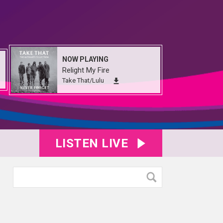
NOW PLAYING
Relight My Fire
Take That/Lulu
LISTEN LIVE