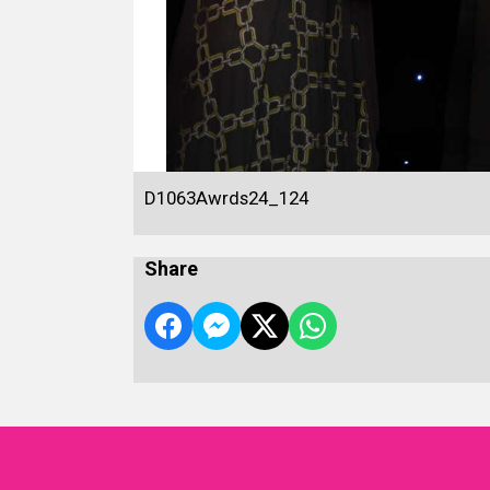
D1063Awrds24_124
Share