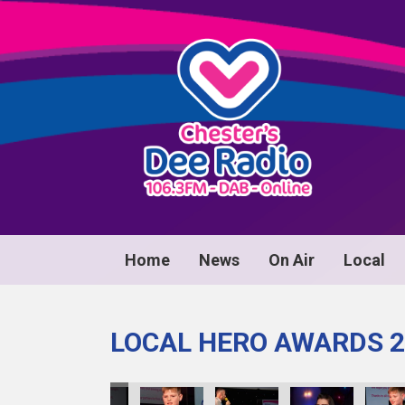
Home
News
On Air
Local
LOCAL HERO AWARDS 2