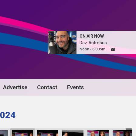
ON AIR NOW
Daz Antrobus
Noon - 6:00pm
Advertise
Contact
Events
024