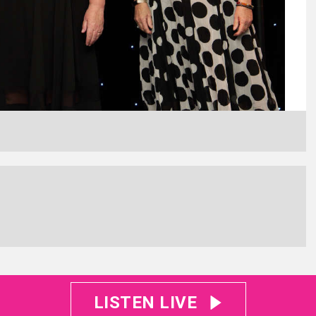
LISTEN LIVE