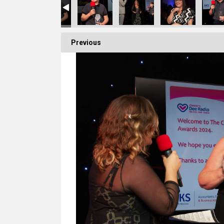
Previous