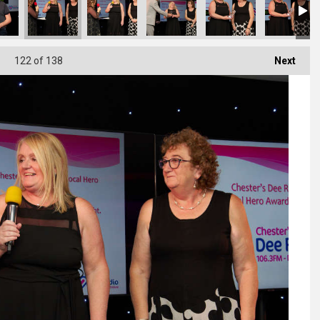
122
of 138
Next