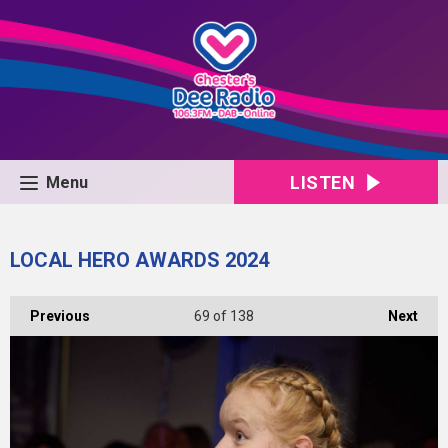
LISTEN
Menu
LOCAL HERO AWARDS 2024
Previous
69
of 138
Next