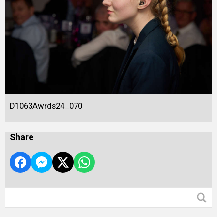
D1063Awrds24_070
Share