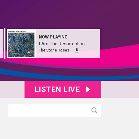
NOW PLAYING
I Am The Resurrection
The Stone Roses
LISTEN LIVE