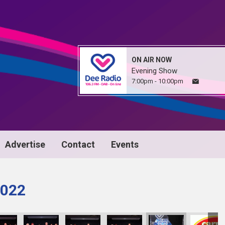
ON AIR NOW
Evening Show
7:00pm - 10:00pm
Advertise
Contact
Events
022