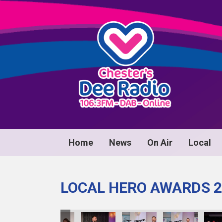
Home
News
On Air
Local
LOCAL HERO AWARDS 2