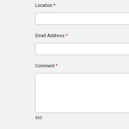
Location
*
Email Address
*
Comment
*
450