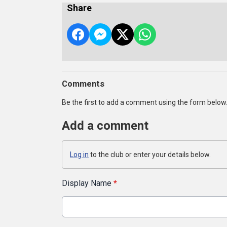
Share
Comments
Be the first to add a comment using the form below
Add a comment
Log in
to the club or enter your details below.
Display Name
*