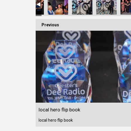
Previous
local hero flip book
local hero flip book