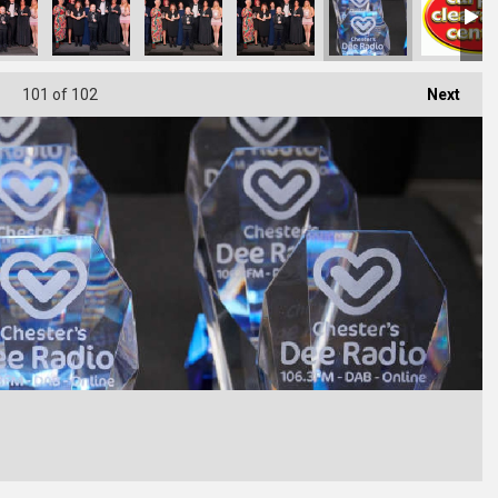
101
of 102
Next