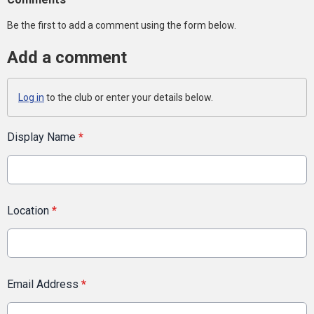
Be the first to add a comment using the form below.
Add a comment
Log in
to the club or enter your details below.
Display Name
*
Location
*
Email Address
*