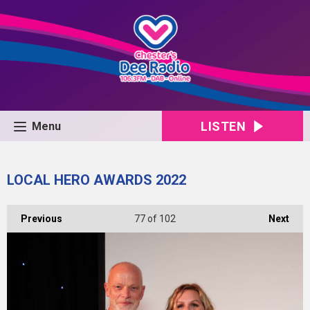
LISTEN
Menu
LOCAL HERO AWARDS 2022
Previous
77
of 102
Next