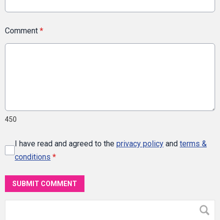
Comment
*
450
I have read and agreed to the
privacy policy
and
terms &
conditions
*
SUBMIT COMMENT