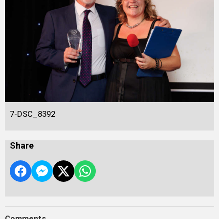
7-DSC_8392
Share
Comments