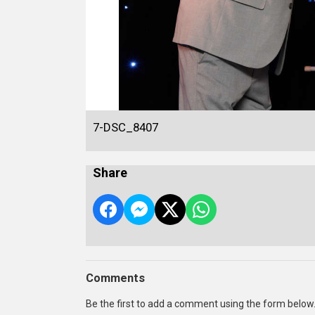
7-DSC_8407
Share
Comments
Be the first to add a comment using the form below