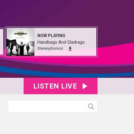
NOW PLAYING
Handbags And Gladrags
Stereophonics
LISTEN LIVE