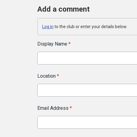
Add a comment
Log in
to the club or enter your details below.
Display Name
*
Location
*
Email Address
*