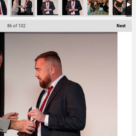
86
of 102
Next