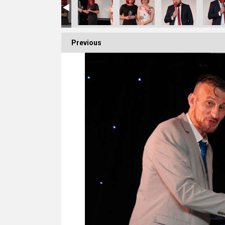
Previous