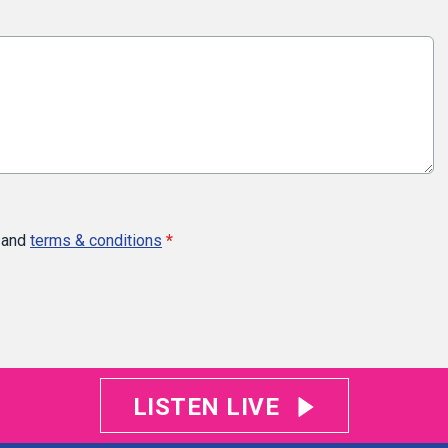
and
terms & conditions
*
LISTEN LIVE