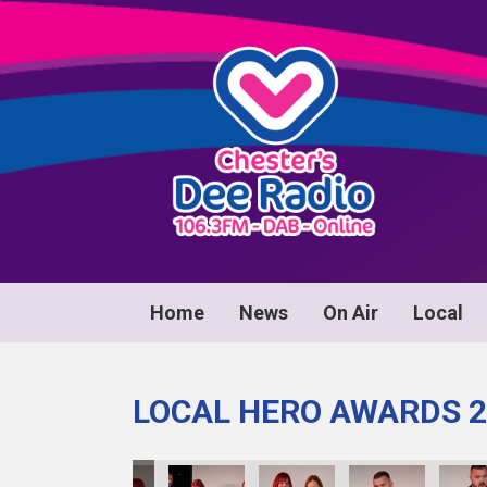
Home
News
On Air
Local
LOCAL HERO AWARDS 2