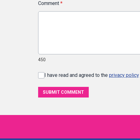
Comment
*
450
I have read and agreed to the
privacy policy
SUBMIT COMMENT