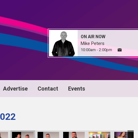
ON AIR NOW
Mike Peters
10:00am - 2:00pm
Advertise
Contact
Events
022