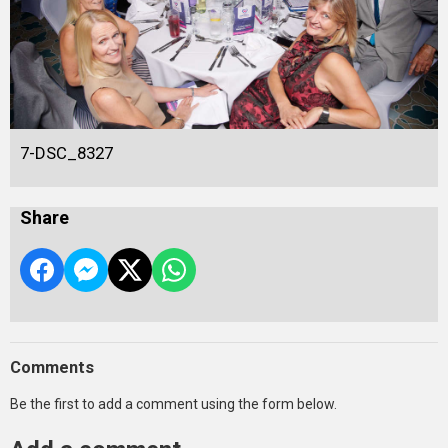
7-DSC_8327
Share
Comments
Be the first to add a comment using the form below.