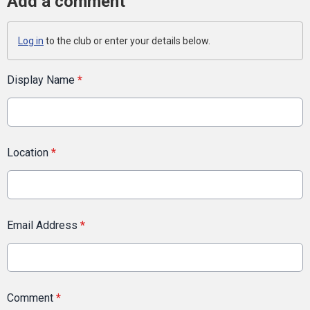
Add a comment
Log in
to the club or enter your details below.
Display Name
*
Location
*
Email Address
*
Comment
*