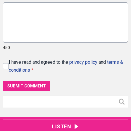
450
I have read and agreed to the
privacy policy
and
terms &
conditions
*
SUBMIT COMMENT
LISTEN