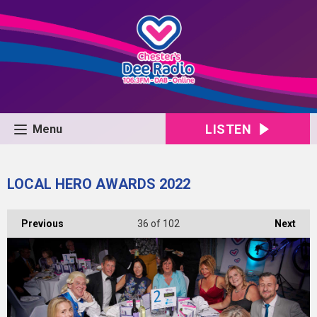
LISTEN
Menu
LOCAL HERO AWARDS 2022
Previous
36
of 102
Next