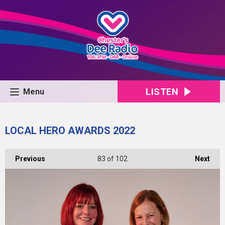
LISTEN
Menu
LOCAL HERO AWARDS 2022
Previous
83
of 102
Next