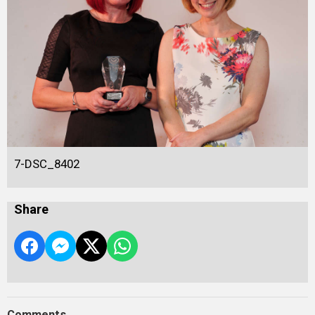
7-DSC_8402
Share
Comments