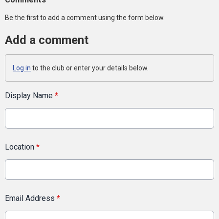
Be the first to add a comment using the form below.
Add a comment
Log in
to the club or enter your details below.
Display Name
*
Location
*
Email Address
*