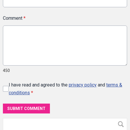
Comment
*
450
I have read and agreed to the
privacy policy
and
terms &
conditions
*
SUBMIT COMMENT