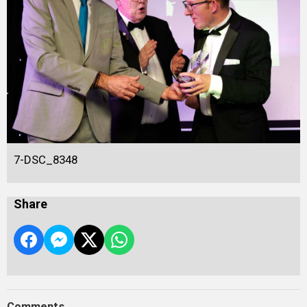
7-DSC_8348
Share
Comments