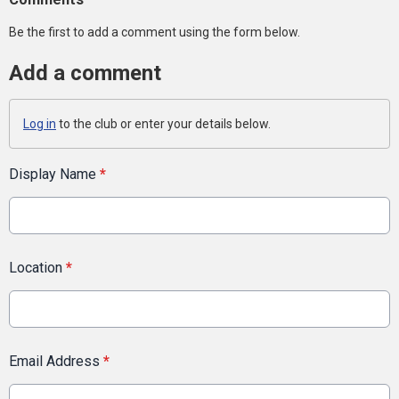
Be the first to add a comment using the form below.
Add a comment
Log in
to the club or enter your details below.
Display Name
*
Location
*
Email Address
*