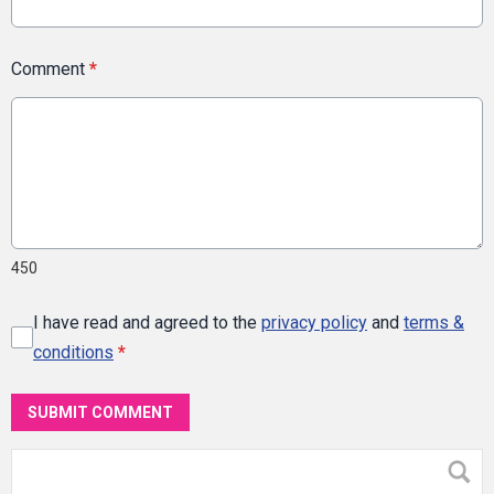
Comment
*
450
I have read and agreed to the
privacy policy
and
terms &
conditions
*
SUBMIT COMMENT