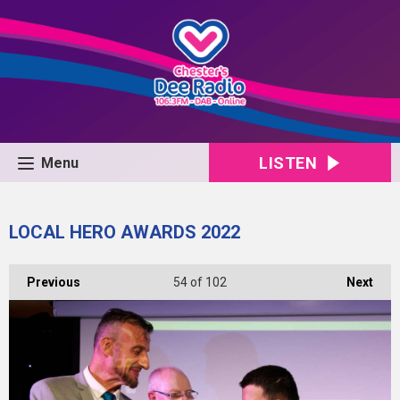
LISTEN
Menu
LOCAL HERO AWARDS 2022
Previous
54
of 102
Next