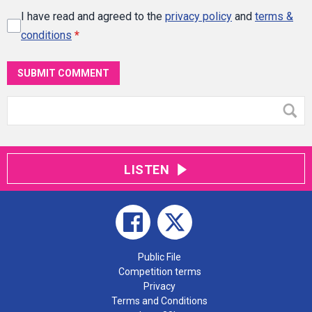
I have read and agreed to the
privacy policy
and
terms &
conditions
*
SUBMIT COMMENT
LISTEN
Public File
Competition terms
Privacy
Terms and Conditions