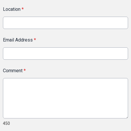
Location
*
Email Address
*
Comment
*
450