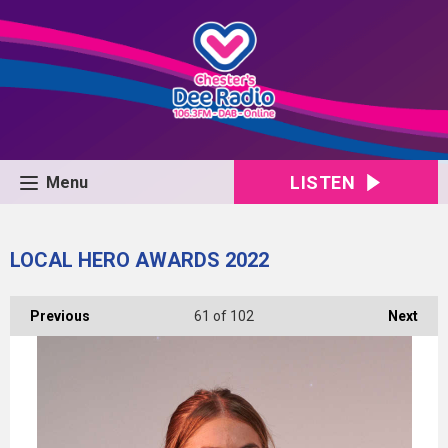
LISTEN
Menu
LOCAL HERO AWARDS 2022
Previous
61
of 102
Next