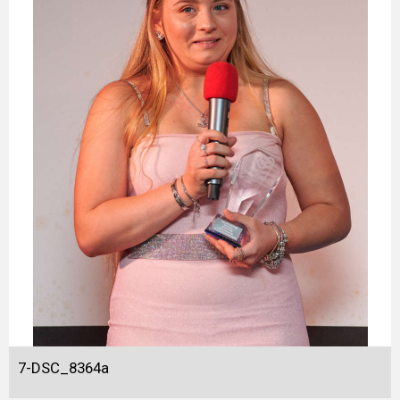
7-DSC_8364a