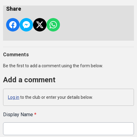
Share
Comments
Be the first to add a comment using the form below.
Add a comment
Log in
to the club or enter your details below.
Display Name
*