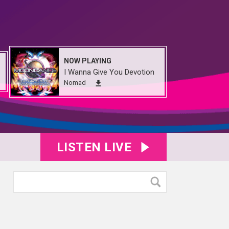
NOW PLAYING
I Wanna Give You Devotion
Nomad
LISTEN LIVE