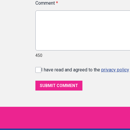
Comment
*
450
I have read and agreed to the
privacy policy
SUBMIT COMMENT