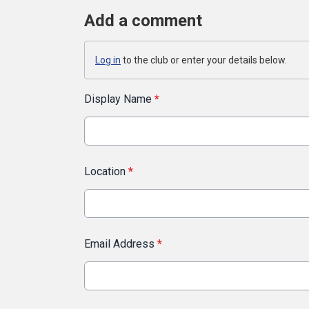
Add a comment
Log in
to the club or enter your details below.
Display Name
*
Location
*
Email Address
*