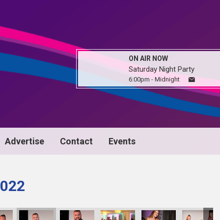
ON AIR NOW
Saturday Night Party
6:00pm - Midnight
Advertise
Contact
Events
022