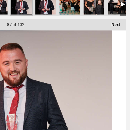
87
of 102
Next