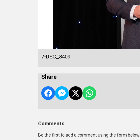
7-DSC_8409
Share
Comments
Be the first to add a comment using the form below