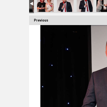
Previous