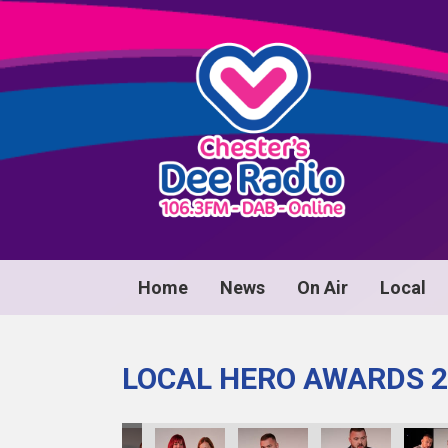
Home
News
On Air
Local
LOCAL HERO AWARDS 2