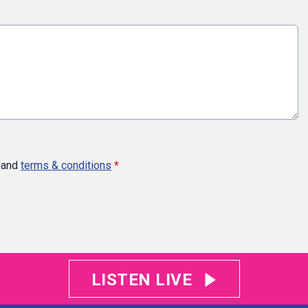
and
terms & conditions
*
LISTEN LIVE