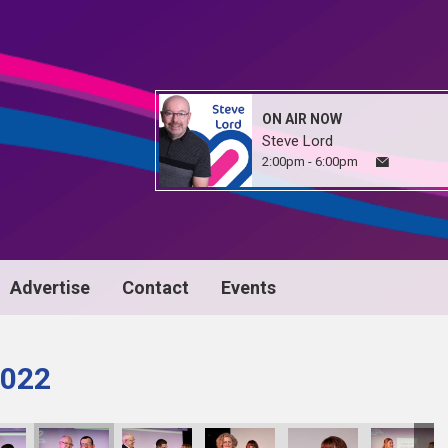
ON AIR NOW
Steve Lord
2:00pm - 6:00pm
Advertise
Contact
Events
022