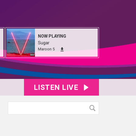
NOW PLAYING
Sugar
Maroon 5
LISTEN LIVE