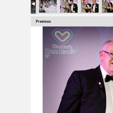
Previous