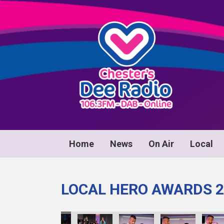
Home
News
On Air
Local
LOCAL HERO AWARDS 2