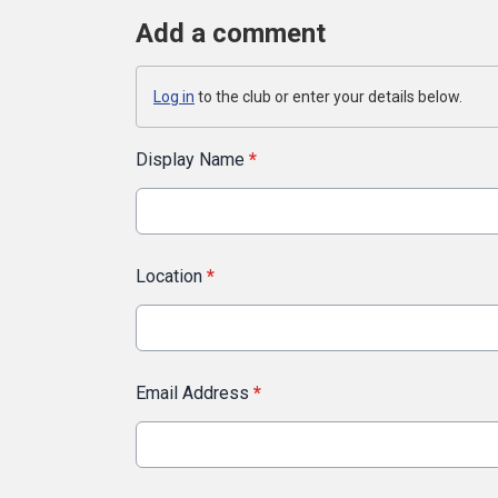
Add a comment
Log in
to the club or enter your details below.
Display Name
*
Location
*
Email Address
*