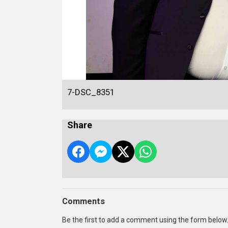
7-DSC_8351
Share
Comments
Be the first to add a comment using the form below