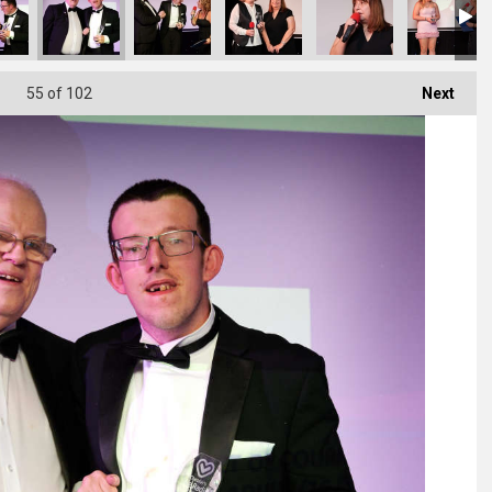
55
of 102
Next