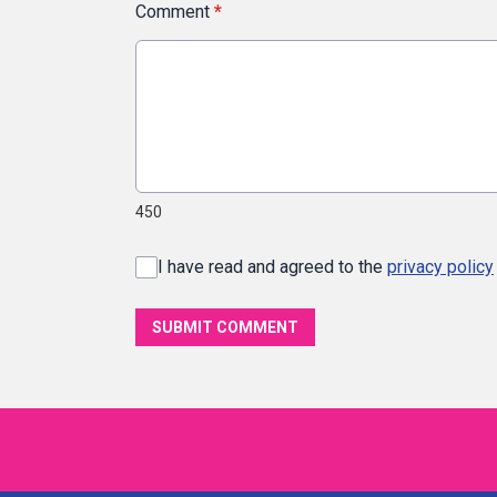
Comment
*
450
I have read and agreed to the
privacy policy
SUBMIT COMMENT