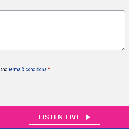
and
terms & conditions
*
LISTEN LIVE