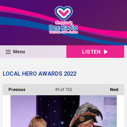
LISTEN
Menu
LOCAL HERO AWARDS 2022
Previous
49
of 102
Next