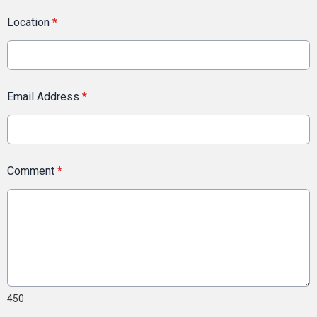
Location
*
Email Address
*
Comment
*
450