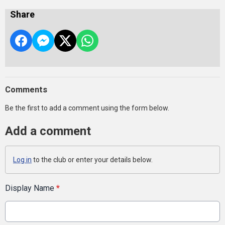
Share
Comments
Be the first to add a comment using the form below.
Add a comment
Log in
to the club or enter your details below.
Display Name
*