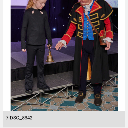
7-DSC_8342