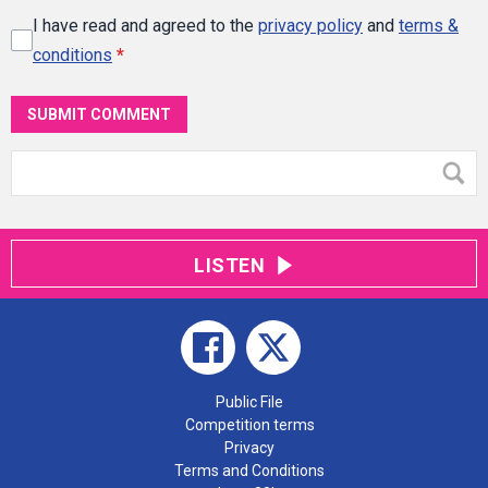
I have read and agreed to the
privacy policy
and
terms &
conditions
*
SUBMIT COMMENT
LISTEN
Public File
Competition terms
Privacy
Terms and Conditions