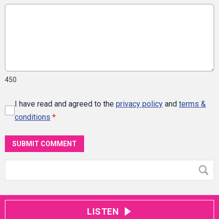
450
I have read and agreed to the
privacy policy
and
terms &
conditions
*
SUBMIT COMMENT
LISTEN