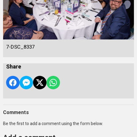
7-DSC_8337
Share
Comments
Be the first to add a comment using the form below.