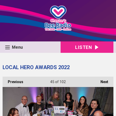
LISTEN
Menu
LOCAL HERO AWARDS 2022
Previous
45
of 102
Next