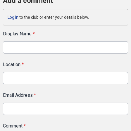
Add a comment
Log in
to the club or enter your details below.
Display Name
*
Location
*
Email Address
*
Comment
*