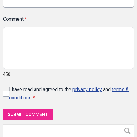
Comment
*
450
I have read and agreed to the
privacy policy
and
terms &
conditions
*
SUBMIT COMMENT