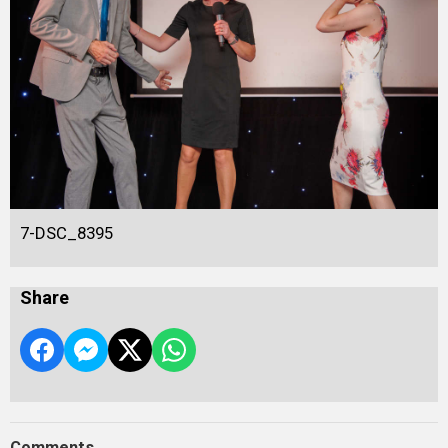
7-DSC_8395
Share
Comments