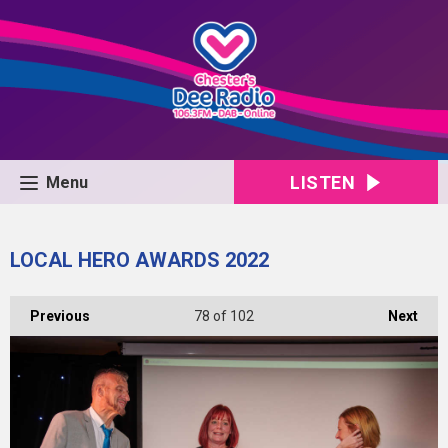
LISTEN
Menu
LOCAL HERO AWARDS 2022
Previous
78
of 102
Next