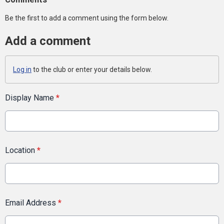
Be the first to add a comment using the form below.
Add a comment
Log in
to the club or enter your details below.
Display Name
*
Location
*
Email Address
*