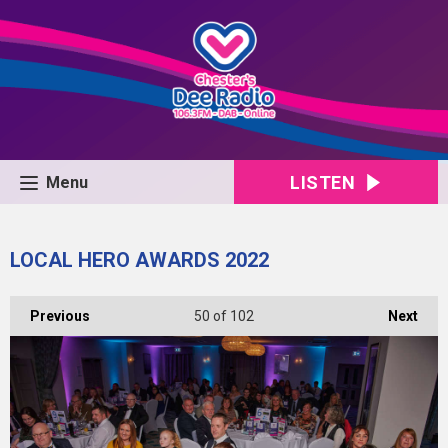
LISTEN
Menu
LOCAL HERO AWARDS 2022
Previous
50
of 102
Next