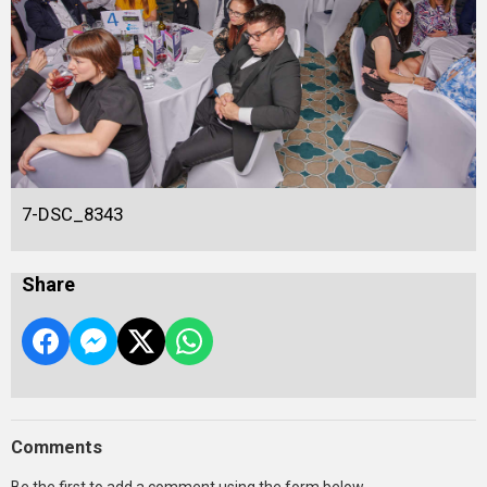
7-DSC_8343
Share
Comments