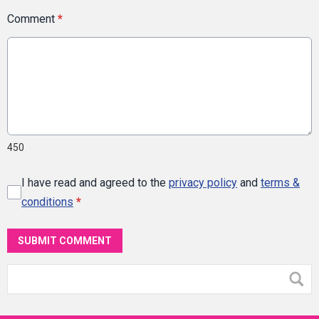
Comment
*
450
I have read and agreed to the
privacy policy
and
terms &
conditions
*
SUBMIT COMMENT