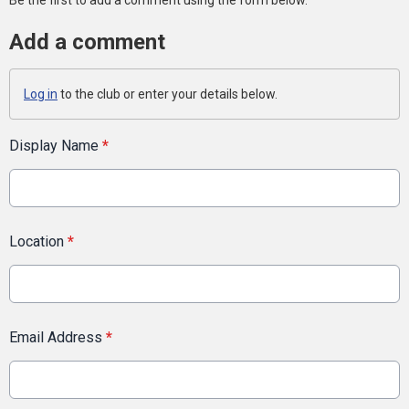
Be the first to add a comment using the form below.
Add a comment
Log in
to the club or enter your details below.
Display Name
*
Location
*
Email Address
*