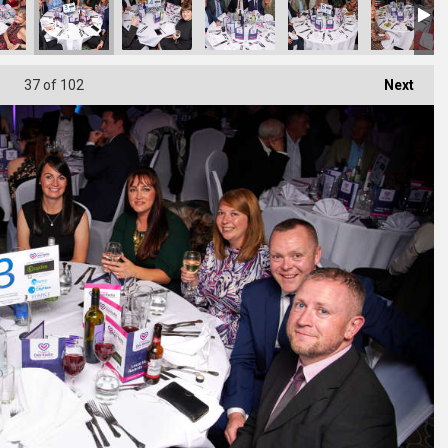
37
of 102
Next