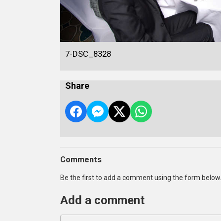
7-DSC_8328
Share
Comments
Be the first to add a comment using the form below
Add a comment