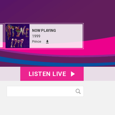
NOW PLAYING
1999
Prince
LISTEN LIVE