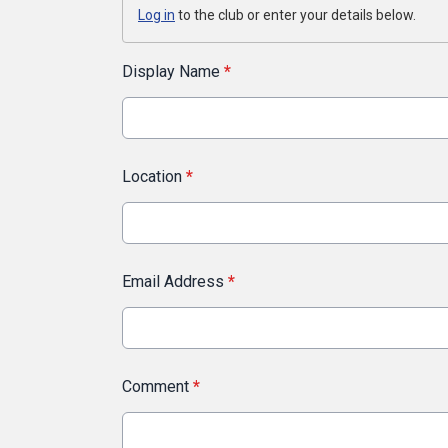
Log in
to the club or enter your details below.
Display Name
*
Location
*
Email Address
*
Comment
*