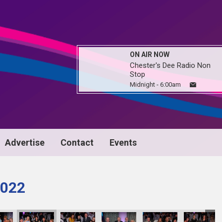
ON AIR NOW
Chester's Dee Radio Non
Stop
Midnight - 6:00am
Advertise
Contact
Events
022