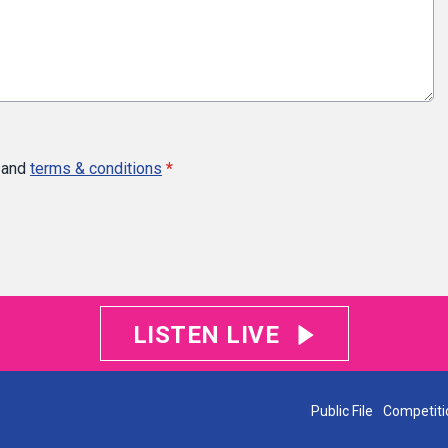
and
terms & conditions
*
LISTEN LIVE
Public File
Competiti