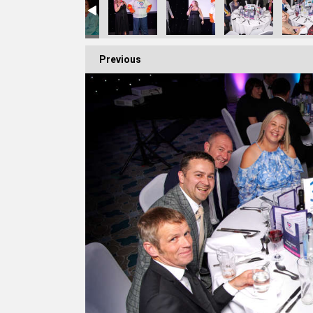
Previous