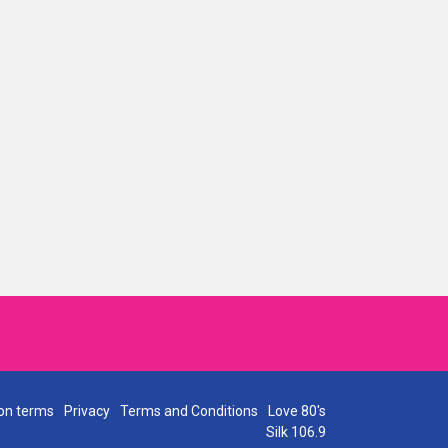
on terms
Privacy
Terms and Conditions
Love 80's
Silk 106.9