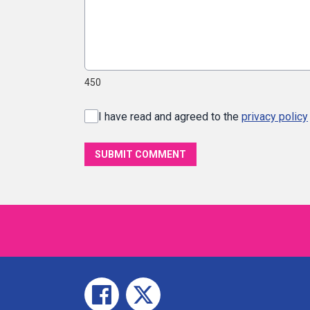
450
I have read and agreed to the
privacy policy
SUBMIT COMMENT