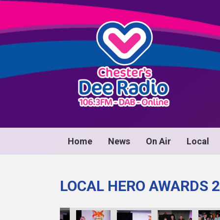
Home
News
On Air
Local
LOCAL HERO AWARDS 2