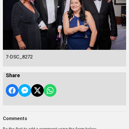
7-DSC_8272
Share
Comments