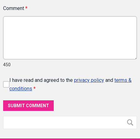
Comment
*
450
I have read and agreed to the
privacy policy
and
terms &
conditions
*
SUBMIT COMMENT