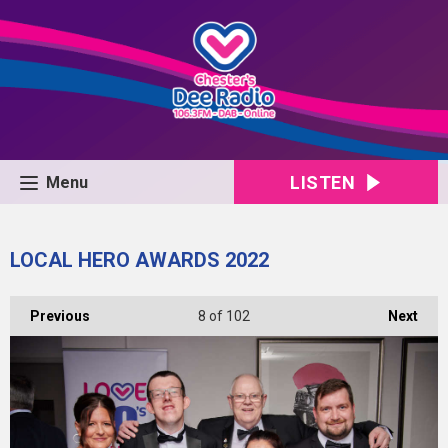
LISTEN
Menu
LOCAL HERO AWARDS 2022
Previous
8
of 102
Next