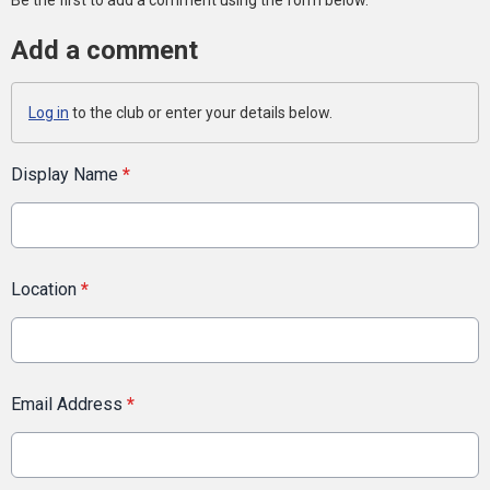
Be the first to add a comment using the form below.
Add a comment
Log in
to the club or enter your details below.
Display Name
*
Location
*
Email Address
*