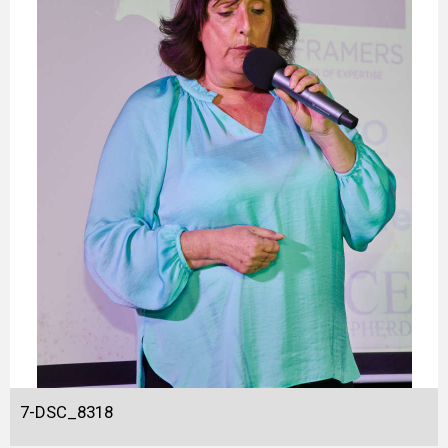
7-DSC_8318