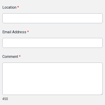
Location
*
Email Address
*
Comment
*
450