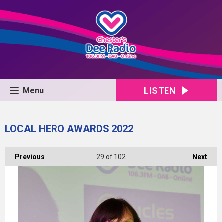
LISTEN
Menu
LOCAL HERO AWARDS 2022
Previous
29
of 102
Next