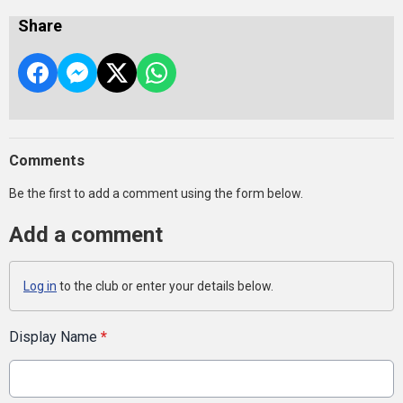
Share
Comments
Be the first to add a comment using the form below.
Add a comment
Log in
to the club or enter your details below.
Display Name
*