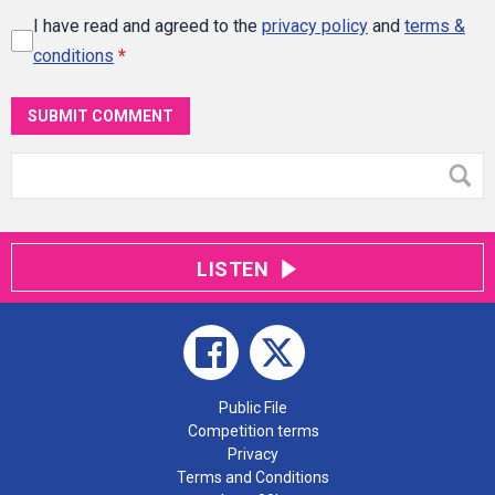
I have read and agreed to the
privacy policy
and
terms &
conditions
*
SUBMIT COMMENT
LISTEN
Public File
Competition terms
Privacy
Terms and Conditions