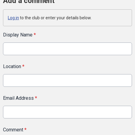
Add a comment
Log in
to the club or enter your details below.
Display Name
*
Location
*
Email Address
*
Comment
*