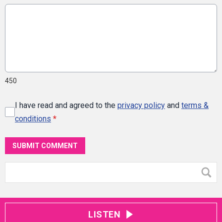
450
I have read and agreed to the
privacy policy
and
terms &
conditions
*
SUBMIT COMMENT
LISTEN