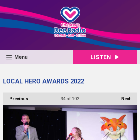
LISTEN
Menu
LOCAL HERO AWARDS 2022
Previous
34
of 102
Next