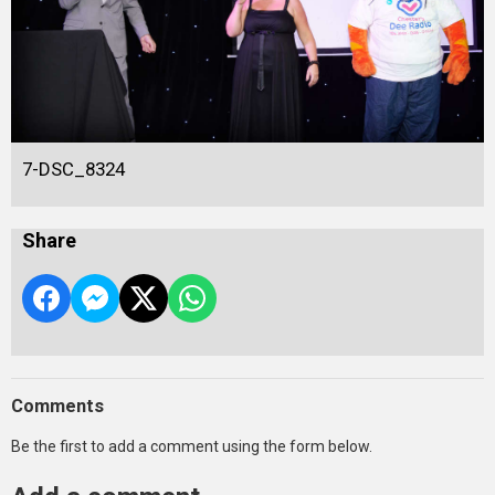
7-DSC_8324
Share
Comments
Be the first to add a comment using the form below.