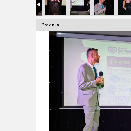
Previous