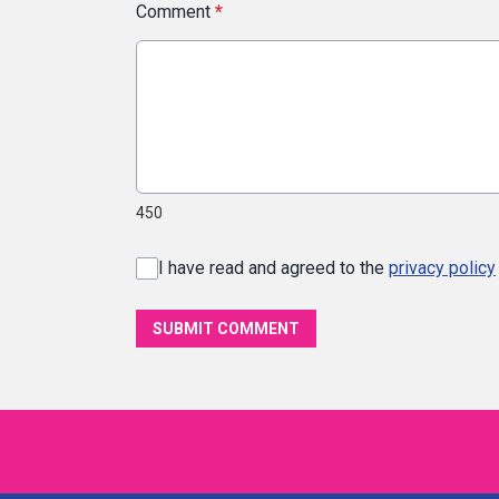
Comment
*
450
I have read and agreed to the
privacy policy
SUBMIT COMMENT