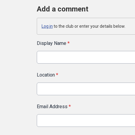
Add a comment
Log in
to the club or enter your details below.
Display Name
*
Location
*
Email Address
*