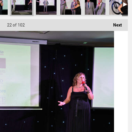
22
of 102
Next