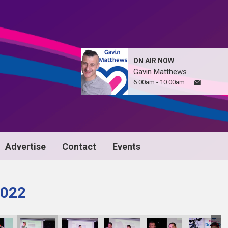
ON AIR NOW
Gavin Matthews
6:00am - 10:00am
Advertise
Contact
Events
022