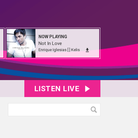
NOW PLAYING
Not In Love
Enrique Iglesias [ ] Kelis
LISTEN LIVE