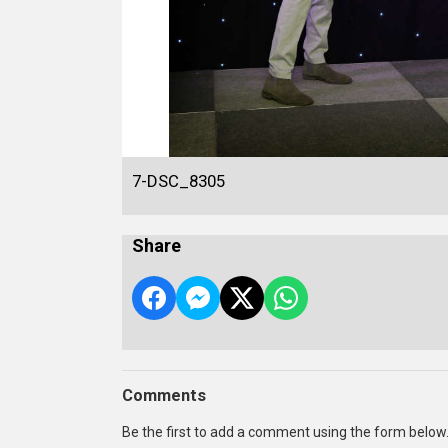
7-DSC_8305
Share
Comments
Be the first to add a comment using the form below