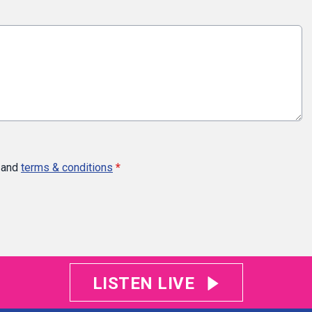
and
terms & conditions
*
LISTEN LIVE