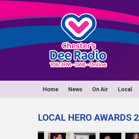
Home
News
On Air
Local
LOCAL HERO AWARDS 2