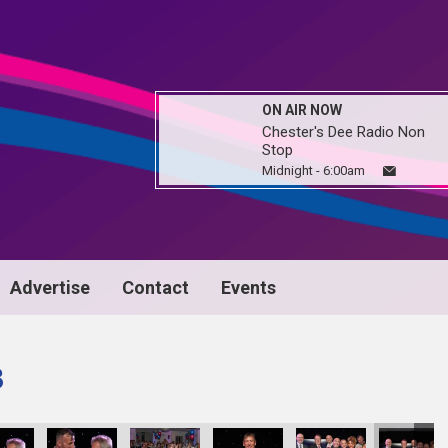
ON AIR NOW
Chester's Dee Radio Non
Stop
Midnight - 6:00am
Advertise
Contact
Events
3