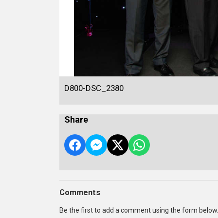
D800-DSC_2380
Share
Comments
Be the first to add a comment using the form below