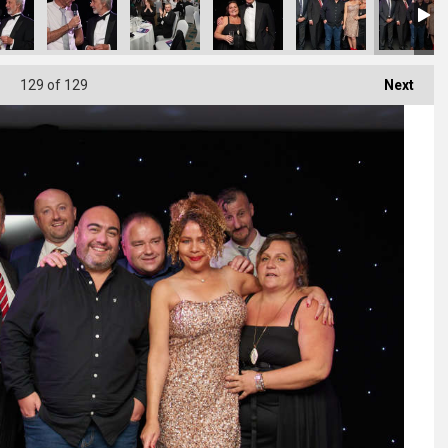
129
of 129
Next