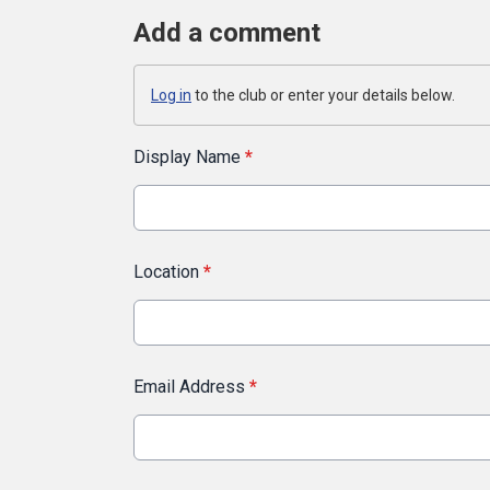
Add a comment
Log in
to the club or enter your details below.
Display Name
*
Location
*
Email Address
*