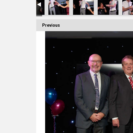
Previous