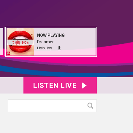
NOW PLAYING
Dreamer
Livin Joy
LISTEN LIVE