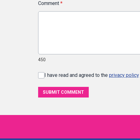
Comment
*
450
I have read and agreed to the
privacy policy
SUBMIT COMMENT