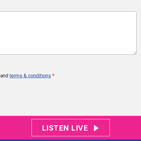
and
terms & conditions
*
LISTEN LIVE