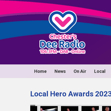
Home
News
On Air
Local
Local Hero Awards 202