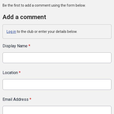
Be the first to add a comment using the form below.
Add a comment
Log in
to the club or enter your details below.
Display Name
*
Location
*
Email Address
*