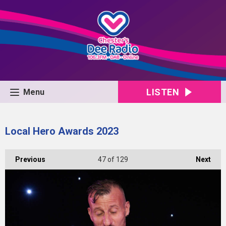
LISTEN
Menu
Local Hero Awards 2023
Previous
47
of 129
Next