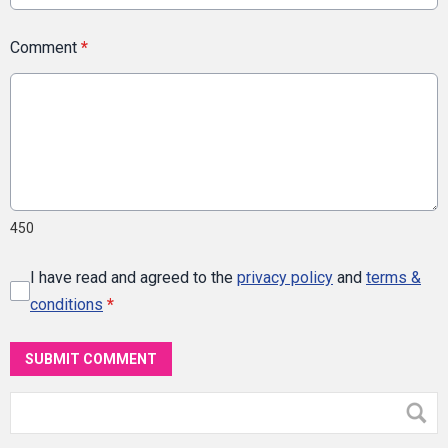
Comment
*
450
I have read and agreed to the
privacy policy
and
terms &
conditions
*
SUBMIT COMMENT