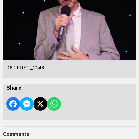
D800-DSC_2248
Share
Comments