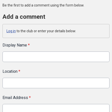
Be the first to add a comment using the form below.
Add a comment
Log in
to the club or enter your details below.
Display Name
*
Location
*
Email Address
*