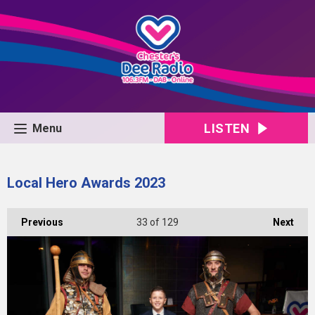
LISTEN
Menu
Local Hero Awards 2023
Previous
33
of 129
Next