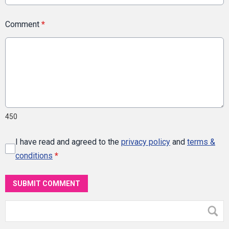
Comment
*
450
I have read and agreed to the
privacy policy
and
terms &
conditions
*
SUBMIT COMMENT