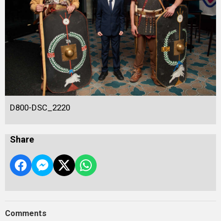
D800-DSC_2220
Share
Comments