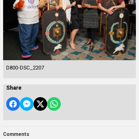
D800-DSC_2207
Share
Comments