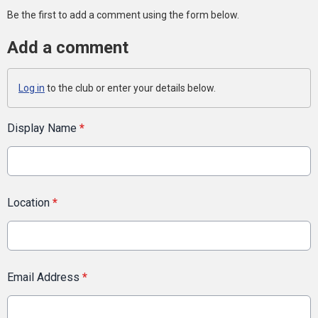
Be the first to add a comment using the form below.
Add a comment
Log in
to the club or enter your details below.
Display Name
*
Location
*
Email Address
*