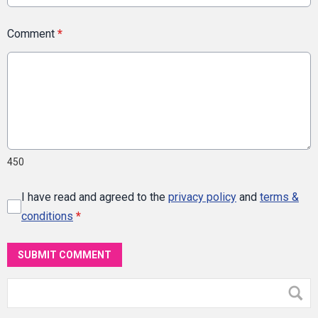
Comment
*
450
I have read and agreed to the
privacy policy
and
terms &
conditions
*
SUBMIT COMMENT