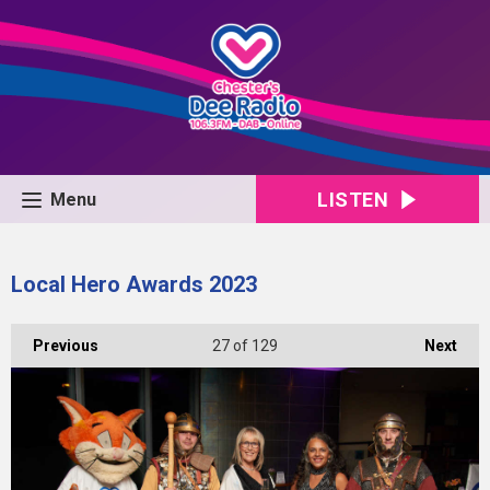
LISTEN
Menu
Local Hero Awards 2023
Previous
27
of 129
Next