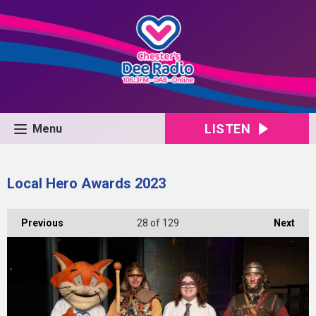
LISTEN
Menu
Local Hero Awards 2023
Previous
28
of 129
Next