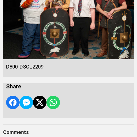
D800-DSC_2209
Share
Comments