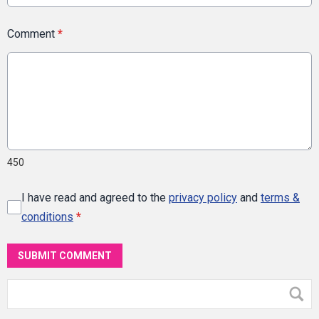
Comment
*
450
I have read and agreed to the
privacy policy
and
terms &
conditions
*
SUBMIT COMMENT