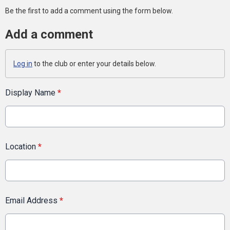
Be the first to add a comment using the form below.
Add a comment
Log in
to the club or enter your details below.
Display Name
*
Location
*
Email Address
*