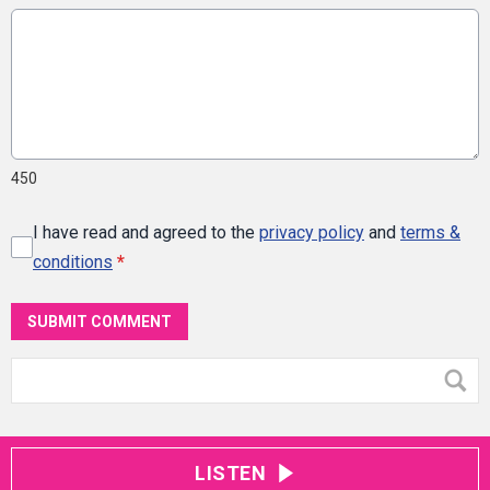
450
I have read and agreed to the
privacy policy
and
terms &
conditions
*
SUBMIT COMMENT
LISTEN