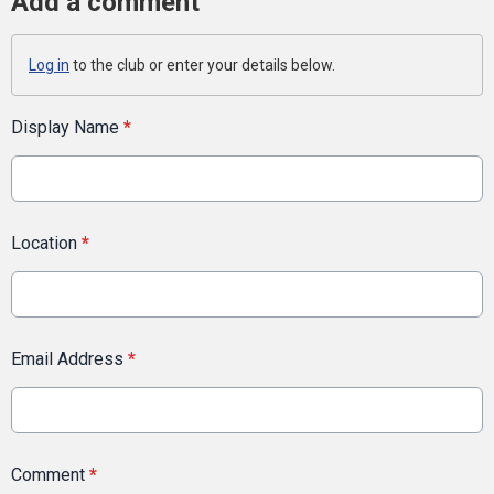
Add a comment
Log in
to the club or enter your details below.
Display Name
*
Location
*
Email Address
*
Comment
*