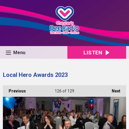
LISTEN
Menu
Local Hero Awards 2023
Previous
126
of 129
Next