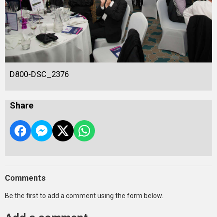
D800-DSC_2376
Share
Comments
Be the first to add a comment using the form below.