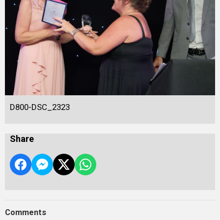
D800-DSC_2323
Share
Comments