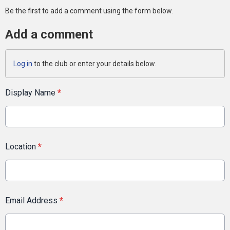
Be the first to add a comment using the form below.
Add a comment
Log in
to the club or enter your details below.
Display Name
*
Location
*
Email Address
*