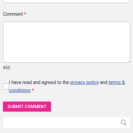
Comment
*
450
I have read and agreed to the
privacy policy
and
terms &
conditions
*
SUBMIT COMMENT