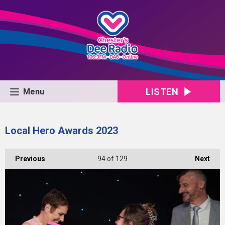
LISTEN
Menu
Local Hero Awards 2023
Previous
94
of 129
Next