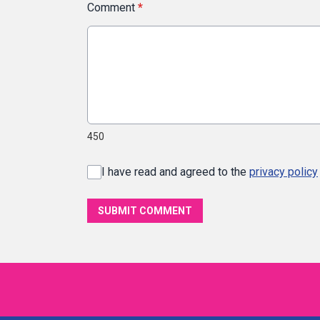
Comment
*
450
I have read and agreed to the
privacy policy
SUBMIT COMMENT