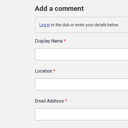
Add a comment
Log in
to the club or enter your details below.
Display Name
*
Location
*
Email Address
*