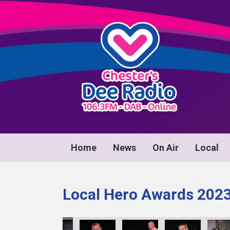
Home
News
On Air
Local
Local Hero Awards 202