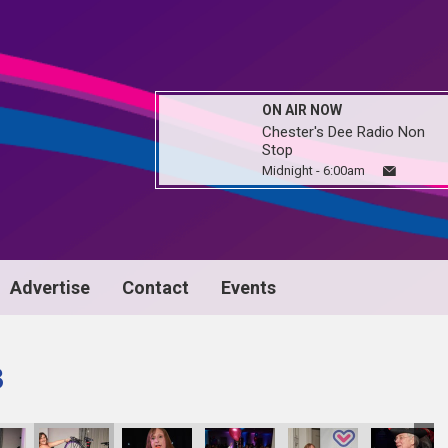
ON AIR NOW
Chester's Dee Radio Non
Stop
Midnight - 6:00am
Advertise
Contact
Events
3