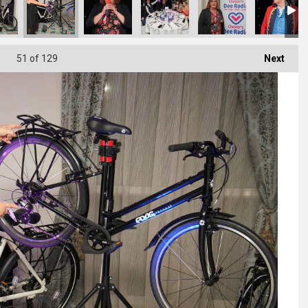
51
of 129
Next