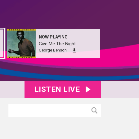
NOW PLAYING
Give Me The Night
George Benson
LISTEN LIVE