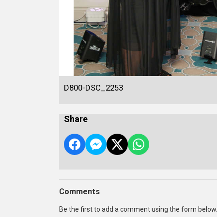
D800-DSC_2253
Share
Comments
Be the first to add a comment using the form below