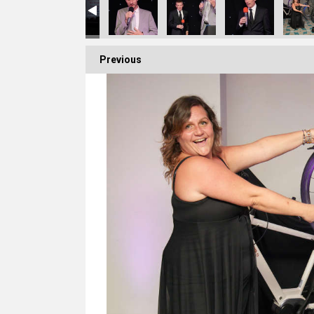
Previous