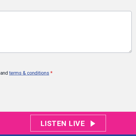
and
terms & conditions
*
LISTEN LIVE