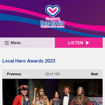
LISTEN
Menu
Local Hero Awards 2023
Previous
22
of 129
Next