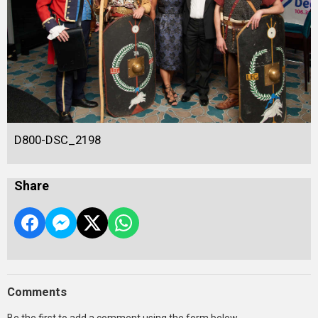
D800-DSC_2198
Share
Comments