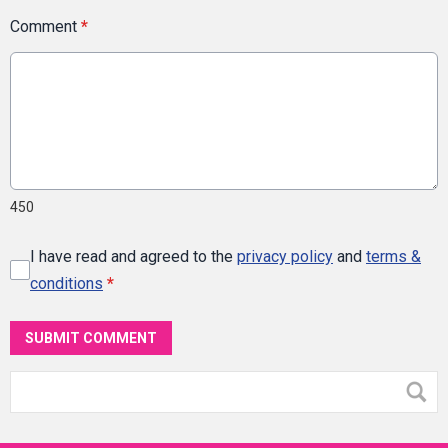
Comment
*
450
I have read and agreed to the
privacy policy
and
terms &
conditions
*
SUBMIT COMMENT