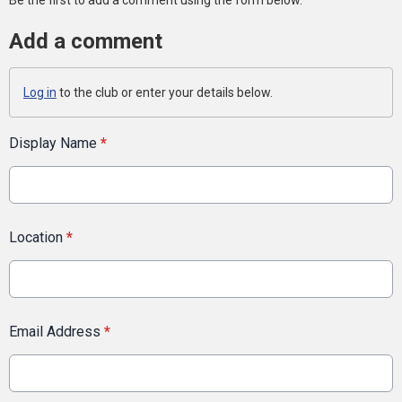
Be the first to add a comment using the form below.
Add a comment
Log in
to the club or enter your details below.
Display Name
*
Location
*
Email Address
*