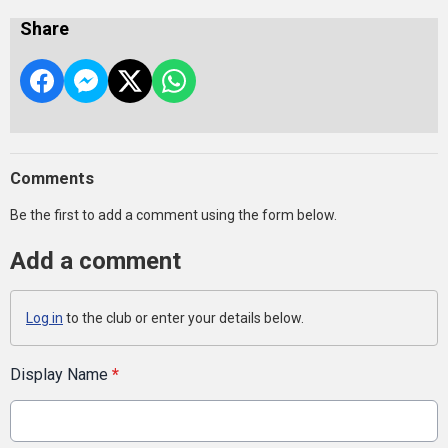
Share
Comments
Be the first to add a comment using the form below.
Add a comment
Log in
to the club or enter your details below.
Display Name
*