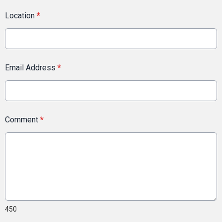
Location
*
Email Address
*
Comment
*
450