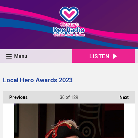
LISTEN
Menu
Local Hero Awards 2023
Previous
36
of 129
Next