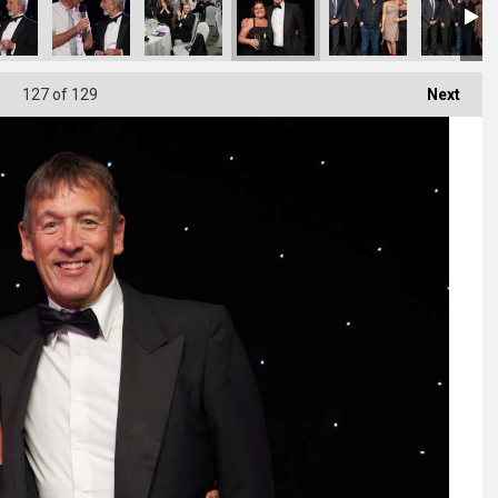
127
of 129
Next