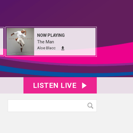
NOW PLAYING
The Man
Aloe Blacc
LISTEN LIVE