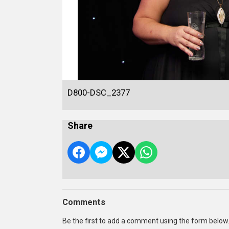
D800-DSC_2377
Share
Comments
Be the first to add a comment using the form below