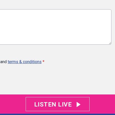
and
terms & conditions
*
LISTEN LIVE