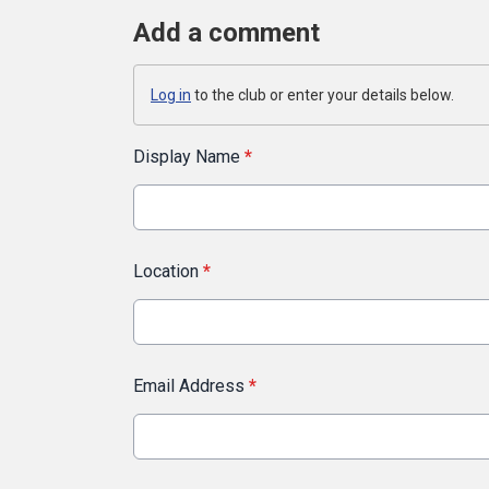
Add a comment
Log in
to the club or enter your details below.
Display Name
*
Location
*
Email Address
*