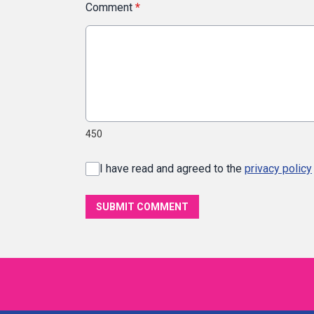
Comment
*
450
I have read and agreed to the
privacy policy
SUBMIT COMMENT