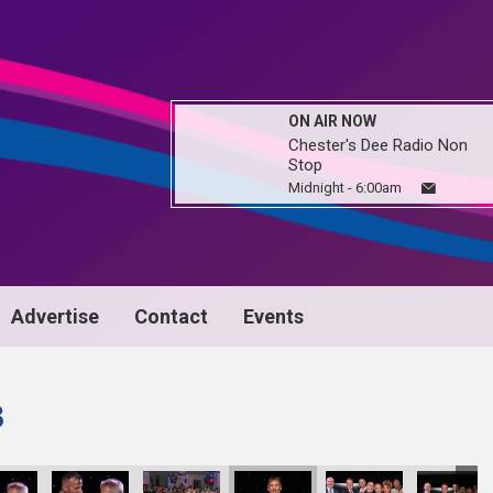
ON AIR NOW
Chester's Dee Radio Non
Stop
Midnight - 6:00am
Advertise
Contact
Events
3