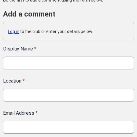
Be the first to add a comment using the form below.
Add a comment
Log in
to the club or enter your details below.
Display Name
*
Location
*
Email Address
*