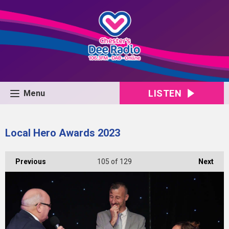
LISTEN
Menu
Local Hero Awards 2023
Previous
105
of 129
Next