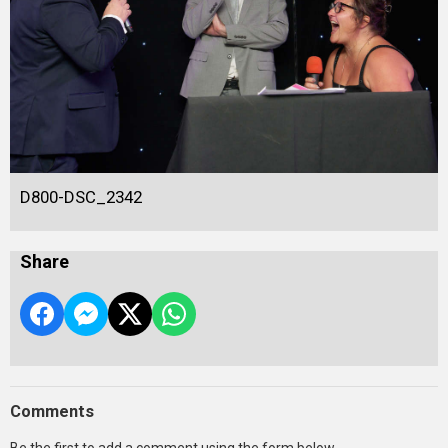
D800-DSC_2342
Share
Comments