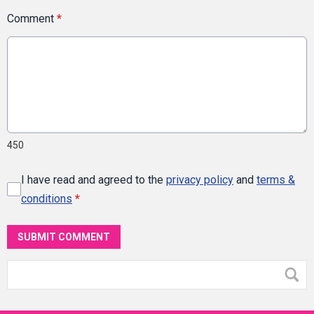
Comment
*
450
I have read and agreed to the
privacy policy
and
terms &
conditions
*
SUBMIT COMMENT