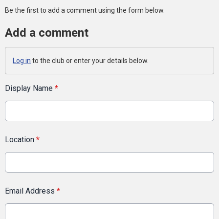
Be the first to add a comment using the form below.
Add a comment
Log in
to the club or enter your details below.
Display Name
*
Location
*
Email Address
*