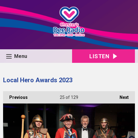
LISTEN
Menu
Local Hero Awards 2023
Previous
25
of 129
Next