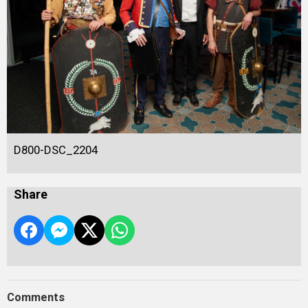
D800-DSC_2204
Share
Comments