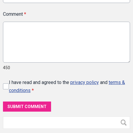
Comment
*
450
I have read and agreed to the
privacy policy
and
terms &
conditions
*
SUBMIT COMMENT