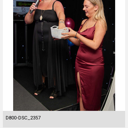
D800-DSC_2357