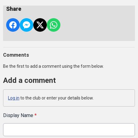
Share
Comments
Be the first to add a comment using the form below.
Add a comment
Log in
to the club or enter your details below.
Display Name
*