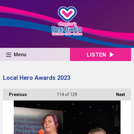
LISTEN
Menu
Local Hero Awards 2023
Previous
114
of 129
Next