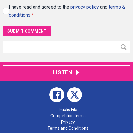
I have read and agreed to the
privacy policy
and
terms &
conditions
*
SUBMIT COMMENT
LISTEN
Public File
Competition terms
Privacy
Terms and Conditions