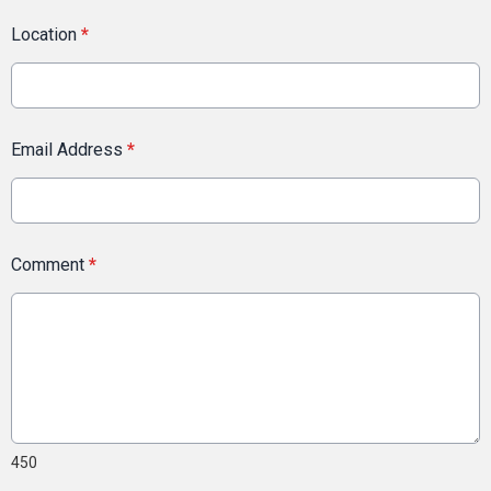
Location
*
Email Address
*
Comment
*
450