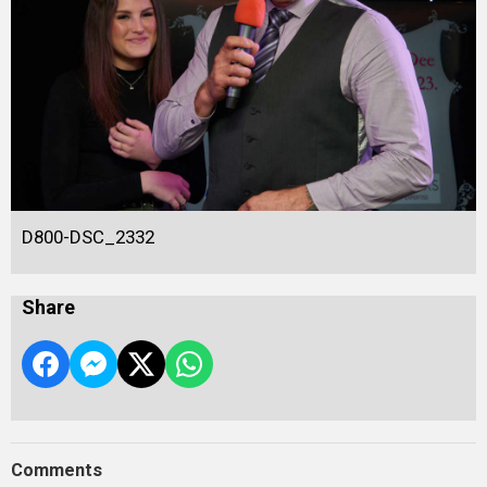
D800-DSC_2332
Share
Comments