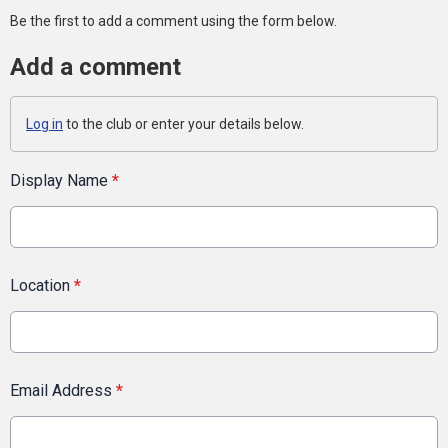
Be the first to add a comment using the form below.
Add a comment
Log in
to the club or enter your details below.
Display Name
*
Location
*
Email Address
*