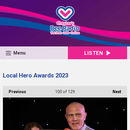
LISTEN
Menu
Local Hero Awards 2023
Previous
100
of 129
Next