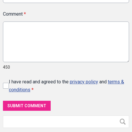
Comment
*
450
I have read and agreed to the
privacy policy
and
terms &
conditions
*
SUBMIT COMMENT