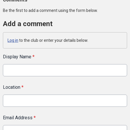
Be the first to add a comment using the form below.
Add a comment
Log in
to the club or enter your details below.
Display Name
*
Location
*
Email Address
*