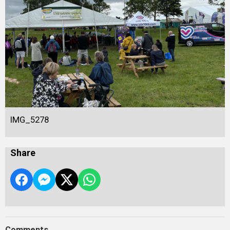
IMG_5278
Share
Comments