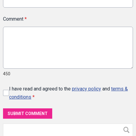
Comment
*
450
I have read and agreed to the
privacy policy
and
terms &
conditions
*
SUBMIT COMMENT