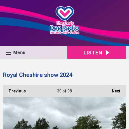
LISTEN
Menu
Royal Cheshire show 2024
Previous
30
of 98
Next