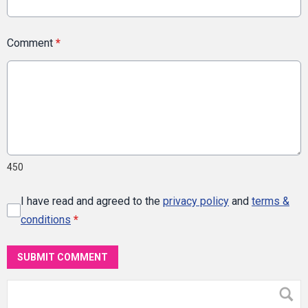
Comment
*
450
I have read and agreed to the
privacy policy
and
terms &
conditions
*
SUBMIT COMMENT