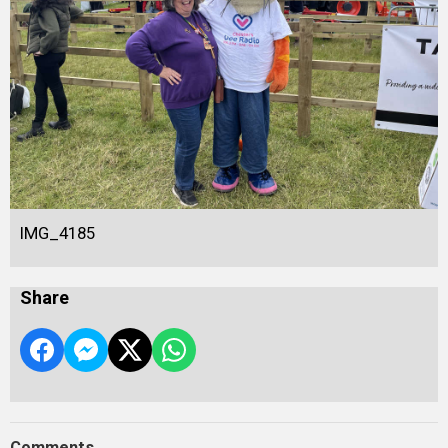
IMG_4185
Share
Comments