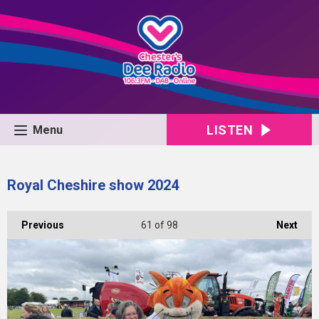
LISTEN
Menu
Royal Cheshire show 2024
Previous
61
of 98
Next