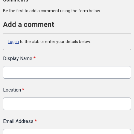
Be the first to add a comment using the form below.
Add a comment
Log in
to the club or enter your details below.
Display Name
*
Location
*
Email Address
*