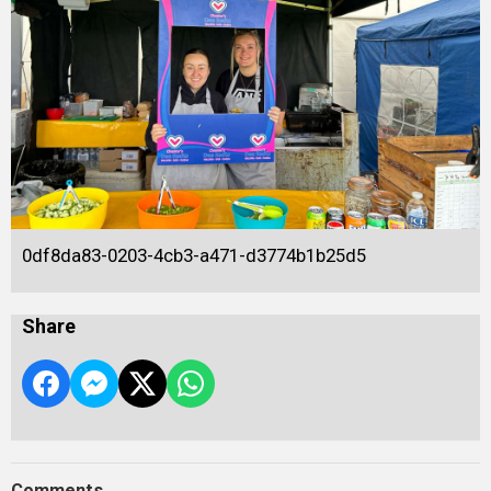
0df8da83-0203-4cb3-a471-d3774b1b25d5
Share
Comments