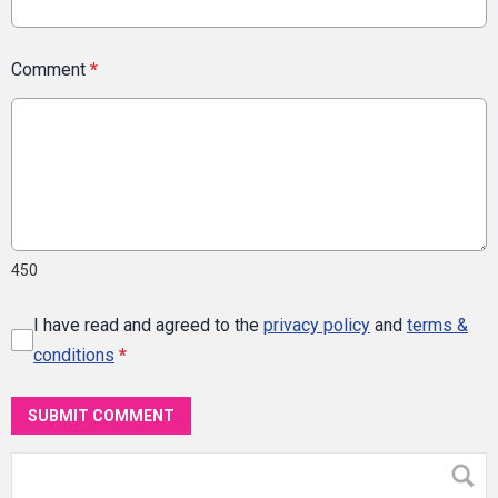
Comment
*
450
I have read and agreed to the
privacy policy
and
terms &
conditions
*
SUBMIT COMMENT