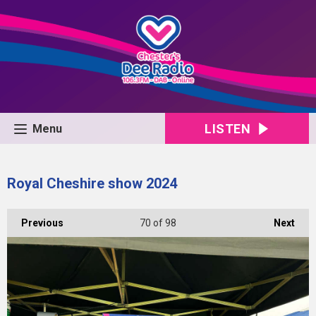
LISTEN
Menu
Royal Cheshire show 2024
Previous
70
of 98
Next