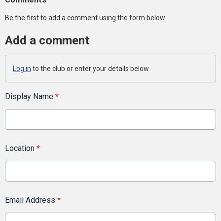
Be the first to add a comment using the form below.
Add a comment
Log in
to the club or enter your details below.
Display Name
*
Location
*
Email Address
*