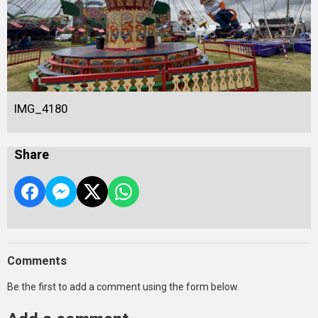
IMG_4180
Share
Comments
Be the first to add a comment using the form below.