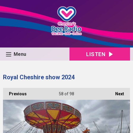
LISTEN
Menu
Royal Cheshire show 2024
Previous
58
of 98
Next