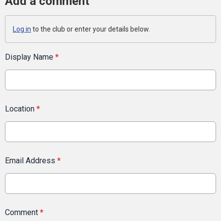
Add a comment
Log in
to the club or enter your details below.
Display Name
*
Location
*
Email Address
*
Comment
*