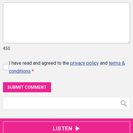
450
I have read and agreed to the
privacy policy
and
terms &
conditions
*
SUBMIT COMMENT
LISTEN