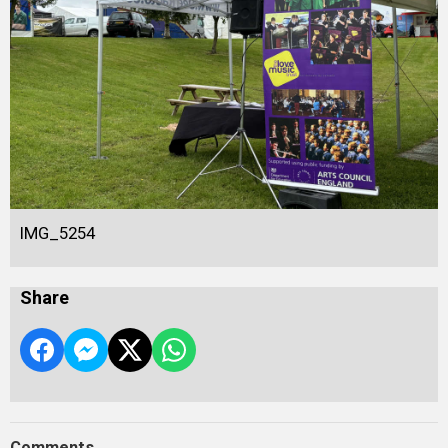
IMG_5254
Share
Comments