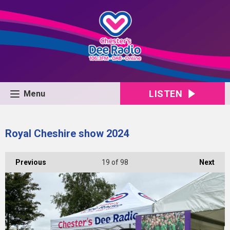
LISTEN
Menu
Royal Cheshire show 2024
Previous
19
of 98
Next