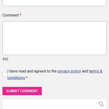
Comment
*
450
I have read and agreed to the
privacy policy
and
terms &
conditions
*
SUBMIT COMMENT