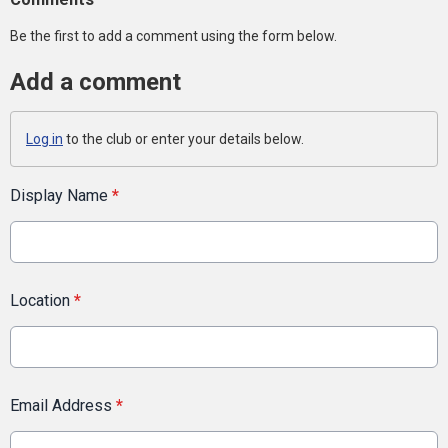
Be the first to add a comment using the form below.
Add a comment
Log in
to the club or enter your details below.
Display Name
*
Location
*
Email Address
*