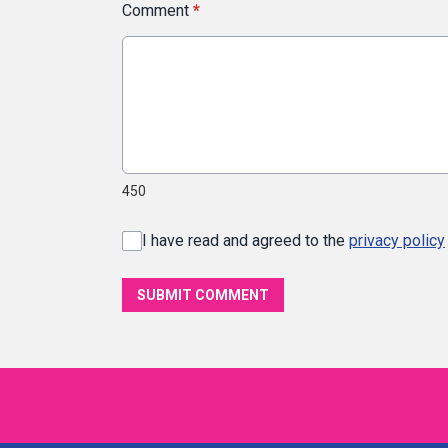
Comment
*
450
I have read and agreed to the
privacy policy
SUBMIT COMMENT