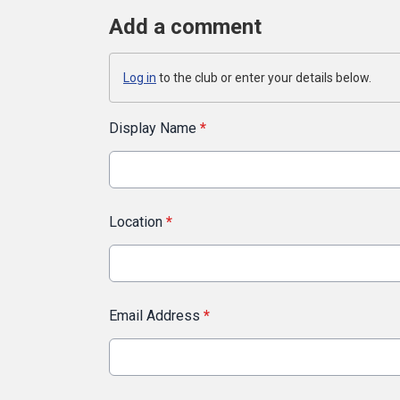
Add a comment
Log in
to the club or enter your details below.
Display Name
*
Location
*
Email Address
*