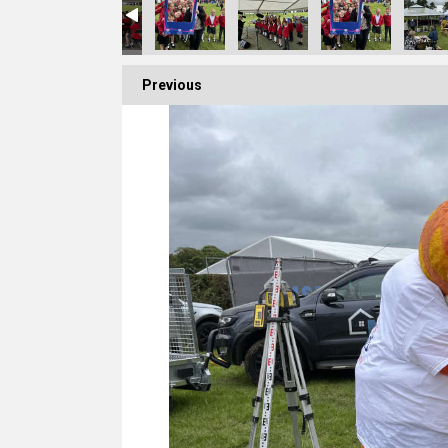
Previous