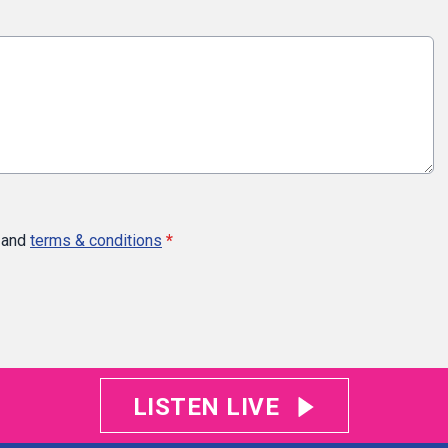
and
terms & conditions
*
LISTEN LIVE