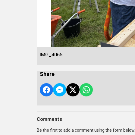
IMG_4065
Share
Comments
Be the first to add a comment using the form below