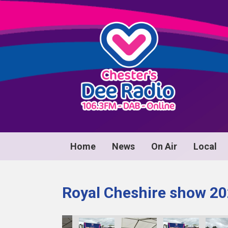
Home
News
On Air
Local
Royal Cheshire show 2