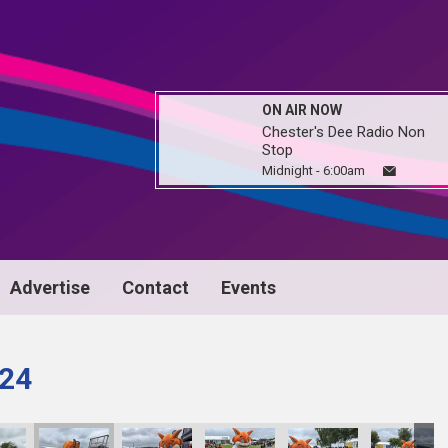
ON AIR NOW
Chester's Dee Radio Non
Stop
Midnight - 6:00am
Advertise
Contact
Events
024