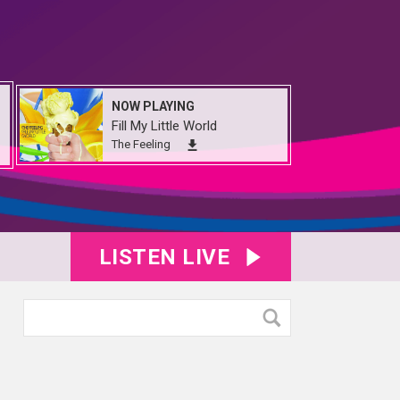
NOW PLAYING
Fill My Little World
The Feeling
LISTEN LIVE