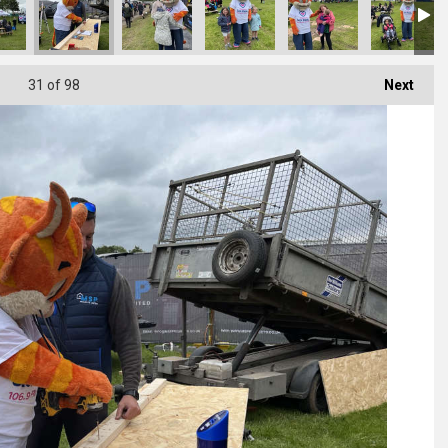
31
of 98
Next