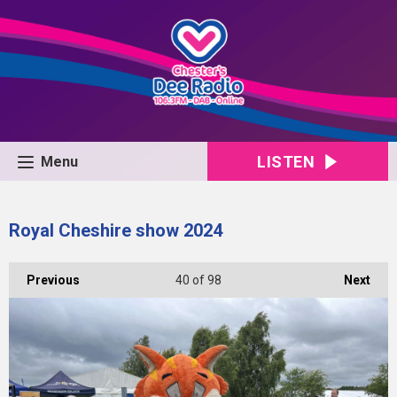
LISTEN
Menu
Royal Cheshire show 2024
Previous
40
of 98
Next