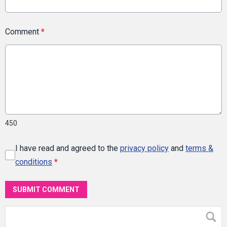
Comment
*
450
I have read and agreed to the
privacy policy
and
terms &
conditions
*
SUBMIT COMMENT