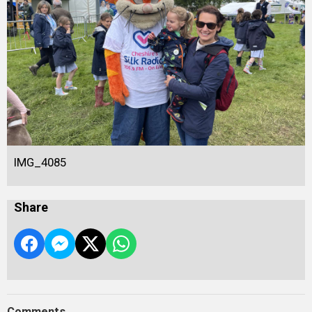
IMG_4085
Share
Comments