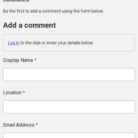
Be the first to add a comment using the form below.
Add a comment
Log in
to the club or enter your details below.
Display Name
*
Location
*
Email Address
*